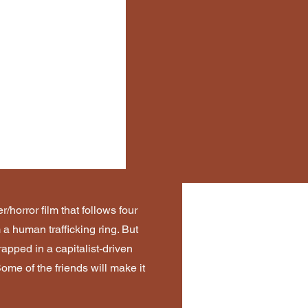
r/horror film that follows four
 a human trafficking ring. But
rapped in a capitalist-driven
me of the friends will make it