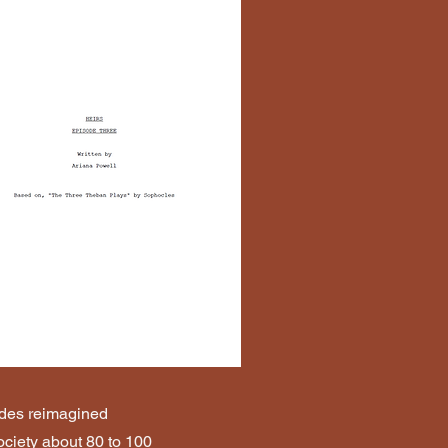
ludes reimagined
society about 80 to 100