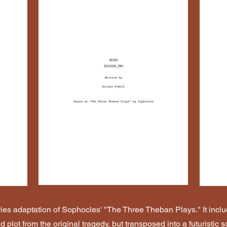
eries adaptation of Sophocles' "The Three Theban Plays." It inc
 plot from the original tragedy, but transposed into a futuristic 