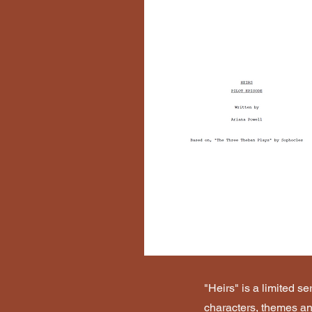
"Heirs" is a limited s
characters, themes and