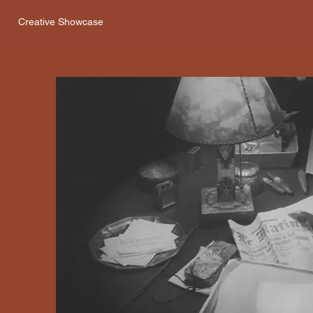
Creative Showcase