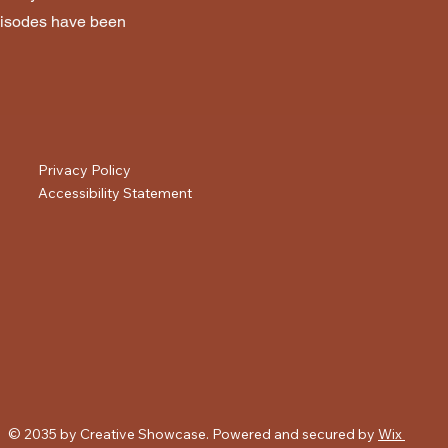
 episodes have been
Privacy Policy
Accessibility Statement
© 2035 by Creative Showcase. Powered and secured by
Wix