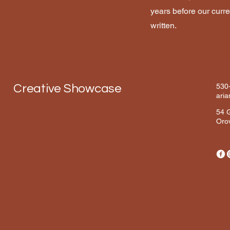
years before our curre
written.
Creative Showcase
530
ari
54 G
Orov