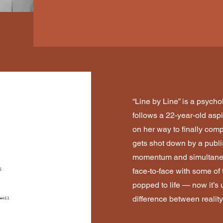
“Line by Line” is a psychol
follows a 22-year-old asp
on her way to finally compl
gets shot down by a publi
momentum and simultaneo
face-to-face with some of 
popped to life — now it’s u
difference between reality