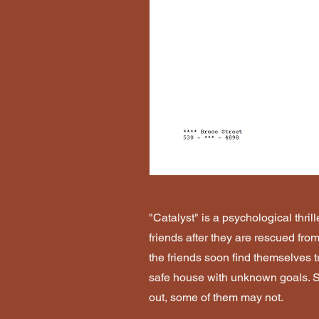
"Catalyst" is a psychological thrille
friends after they are rescued from
the friends soon find themselves t
safe house with unknown goals. So
out, some of them may not.