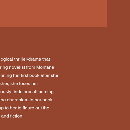
ogical thriller/drama that
iring novelist from Montana
eting her first book after she
sher, she loses her
usly finds herself coming
the characters in her book
p to her to figure out the
 and fiction.