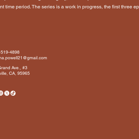
nt time period. The series is a work in progress, the first three
-519-4898
ana.powell21@gmail.com
rand Ave., #3
ille, CA, 95965