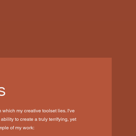
s
 which my creative toolset lies. I've
ility to create a truly terrifying, yet
mple of my work: