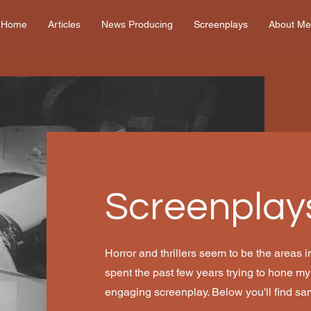
Home
Articles
News Producing
Screenplays
About Me
Screenplay
Horror and thrillers seem to be the areas in
spent the past few years trying to hone my ab
engaging screenplay. Below you'll find sa