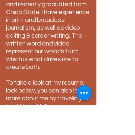
and recently graduated from
Chico State. I have experience
in print and broadcast
journalism, as well as video
editing & screenwriting. The
written word and video
represent our world's truth,
which is what drives me to
create both.
To take a look at my resume,
look below, you can also learn
more about me by traveling to
the "About Me" webpage.