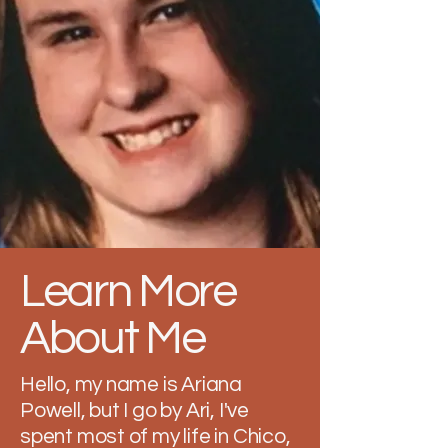
Learn More
About Me
Hello, my name is Ariana
Powell, but I go by Ari, I've
spent most of my life in Chico,