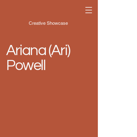
Creative Showcase
Ariana (Ari)
Powell